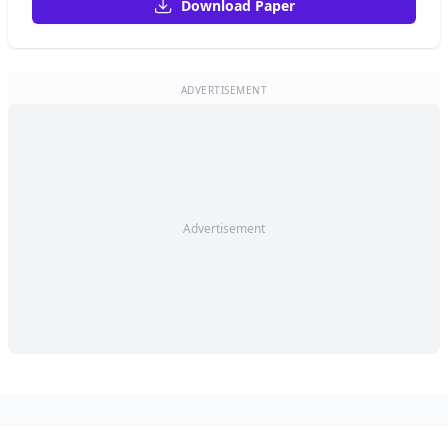
Download Paper
ADVERTISEMENT
Advertisement