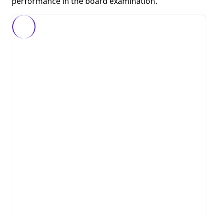
performance in the board examination.