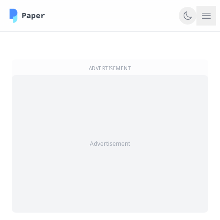
ADVERTISEMENT
Advertisement