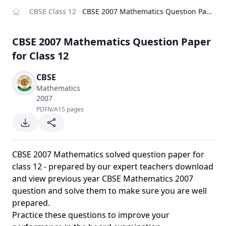
CBSE Class 12
CBSE 2007 Mathematics Question Paper for Class 12
Home
CBSE 2007 Mathematics Question Paper
for Class 12
CBSE
Mathematics
2007
PDF
N/A
15 pages
CBSE 2007 Mathematics solved question paper for
class 12 - prepared by our expert teachers download
and view previous year CBSE Mathematics 2007
question and solve them to make sure you are well
prepared.
Practice these questions to improve your