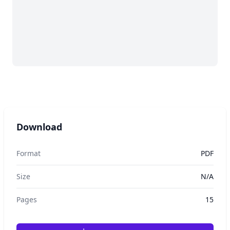
Download
Format
PDF
Size
N/A
Pages
15