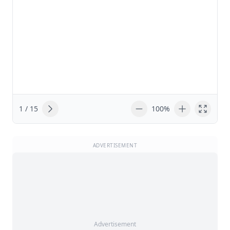
1 / 15
100%
ADVERTISEMENT
Advertisement