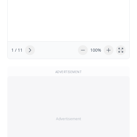
1 / 11
100%
ADVERTISEMENT
Advertisement