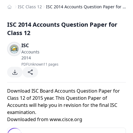
ISC Class 12
ISC 2014 Accounts Question Paper for Class 12
Home
ISC 2014 Accounts Question Paper for
Class 12
ISC
Accounts
2014
PDF
Unknown
11 pages
Download ISC Board Accounts Question Paper for
Class 12 of 2015 year. This Question Paper of
Accounts will help you in revision for the final ISC
examination.
Downloaded from
www.cisce.org