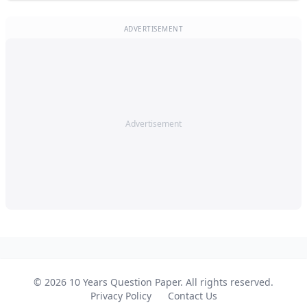
ADVERTISEMENT
Advertisement
© 2026 10 Years Question Paper. All rights reserved.
Privacy Policy
Contact Us