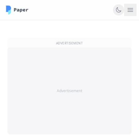
ADVERTISEMENT
Advertisement