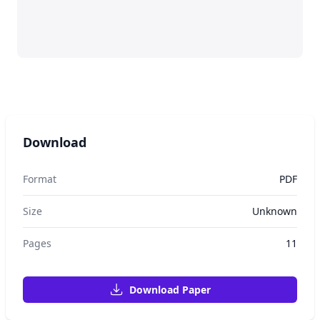
Download
Format
PDF
Size
Unknown
Pages
11
Download Paper