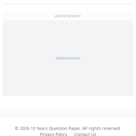
ADVERTISEMENT
Advertisement
© 2026 10 Years Question Paper. All rights reserved.
Privacy Policy
Contact Us