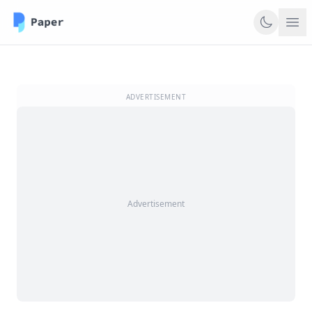
ADVERTISEMENT
Advertisement