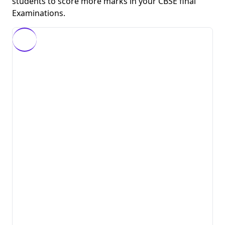
students to score more marks in your CBSE final
Examinations.