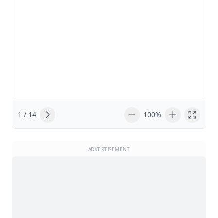
1 / 14
100%
ADVERTISEMENT