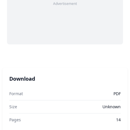
Advertisement
Download
Format
PDF
Size
Unknown
Pages
14