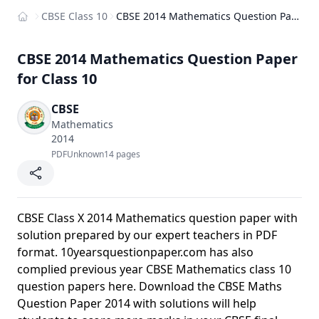
CBSE Class 10
CBSE 2014 Mathematics Question Paper for Class 10
Home
CBSE 2014 Mathematics Question Paper
for Class 10
CBSE
Mathematics
2014
PDF
Unknown
14 pages
CBSE Class X 2014 Mathematics question paper with
solution prepared by our expert teachers in PDF
format. 10yearsquestionpaper.com has also
complied previous year CBSE Mathematics class 10
question papers here. Download the CBSE Maths
Question Paper 2014 with solutions will help