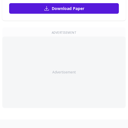
Download Paper
ADVERTISEMENT
Advertisement