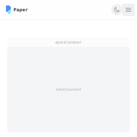
ADVERTISEMENT
Advertisement