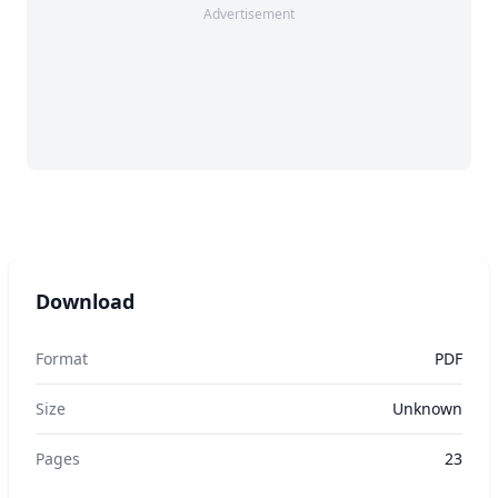
Advertisement
Download
Format
PDF
Size
Unknown
Pages
23