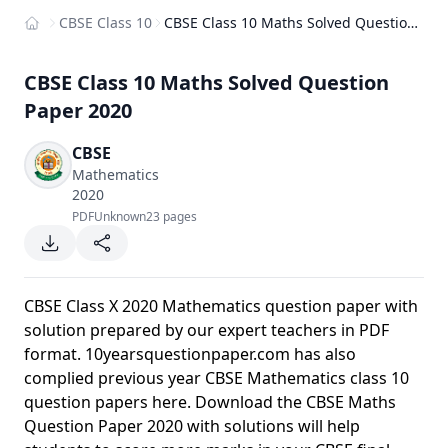
CBSE Class 10
CBSE Class 10 Maths Solved Question Paper 2020
Home
CBSE Class 10 Maths Solved Question
Paper 2020
CBSE
Mathematics
2020
PDF
Unknown
23 pages
CBSE Class X 2020 Mathematics question paper with
solution prepared by our expert teachers in PDF
format. 10yearsquestionpaper.com has also
complied previous year CBSE Mathematics class 10
question papers here. Download the CBSE Maths
Question Paper 2020 with solutions will help