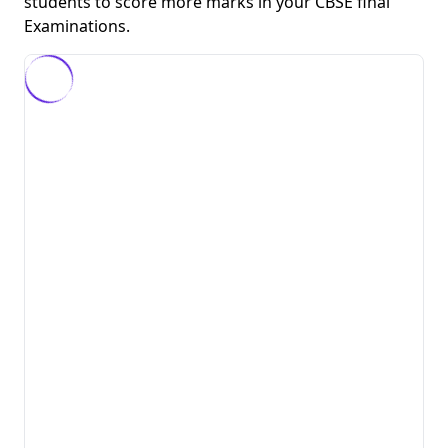
students to score more marks in your CBSE final
Examinations.