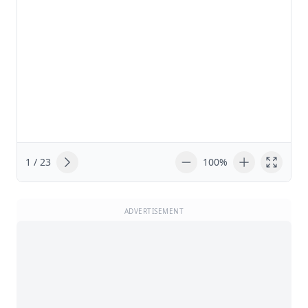
1 / 23
100%
ADVERTISEMENT