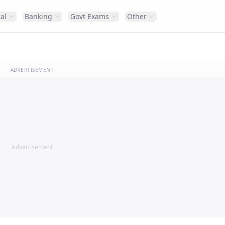
al
Banking
Govt Exams
Other
ADVERTISEMENT
Advertisement