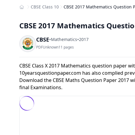
CBSE Class 10
CBSE 2017 Mathematics Question Pa
Home
CBSE 2017 Mathematics Question
CBSE
•
•
Mathematics
2017
PDF
Unknown
11 pages
CBSE Class X 2017 Mathematics question paper wit
10yearsquestionpaper.com has also complied previ
Download the CBSE Maths Question Paper 2017 with
final Examinations.