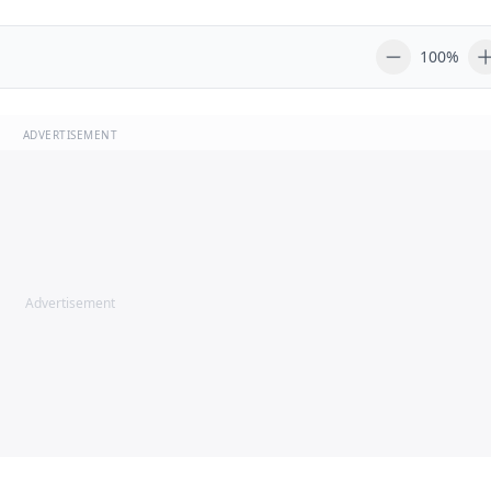
100%
ADVERTISEMENT
Advertisement