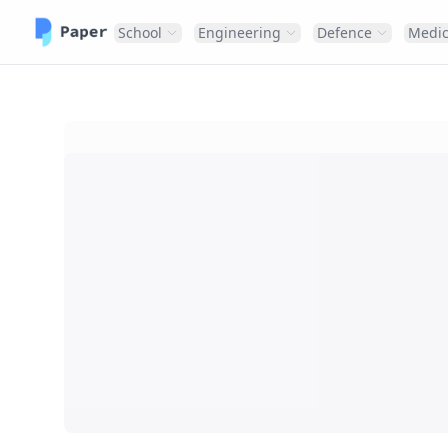
School
Engineering
Defence
Medic