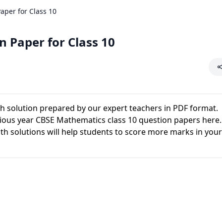
per for Class 10
 Paper for Class 10
h solution prepared by our expert teachers in PDF format.
ous year CBSE Mathematics class 10 question papers here.
 solutions will help students to score more marks in you