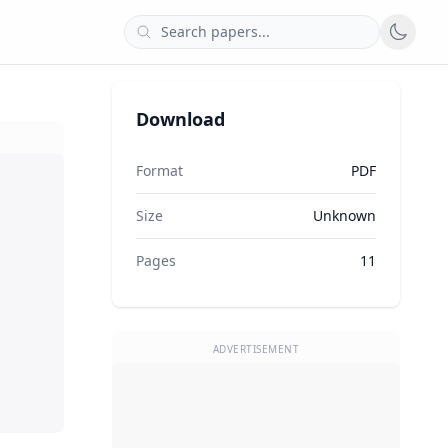
Download
Format
PDF
Size
Unknown
Pages
11
ADVERTISEMENT