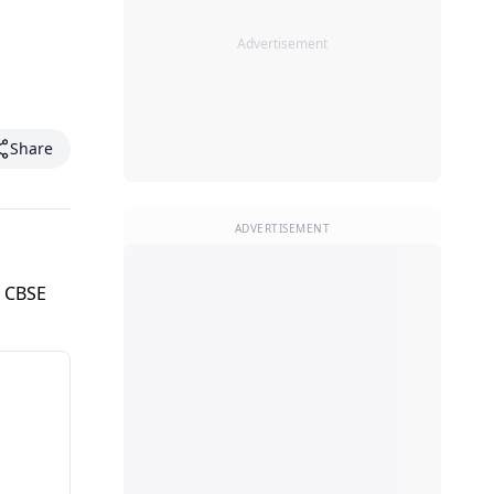
Advertisement
Share
ADVERTISEMENT
r CBSE