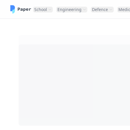
School
Engineering
Defence
Medic