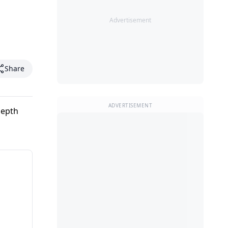
Advertisement
Share
ADVERTISEMENT
depth