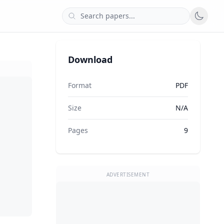
Download
Format
PDF
Size
N/A
Pages
9
ADVERTISEMENT