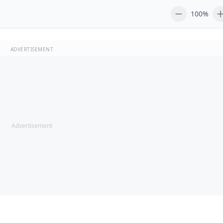
100%
ADVERTISEMENT
Advertisement