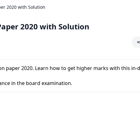
er 2020 with Solution
Paper 2020 with Solution
n paper 2020. Learn how to get higher marks with this in-
ance in the board examination.