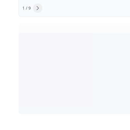
1 / 9