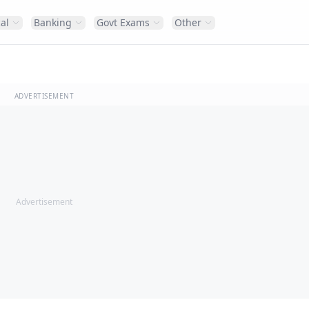
al
Banking
Govt Exams
Other
ADVERTISEMENT
Advertisement