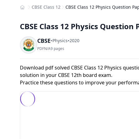
CBSE Class 12
CBSE Class 12 Physics Question Pap
Home
CBSE Class 12 Physics Question 
CBSE
•
•
Physics
2020
PDF
N/A
9 pages
Download pdf solved CBSE Class 12 Physics questio
solution in your CBSE 12th board exam.
Practice these questions to improve your perform