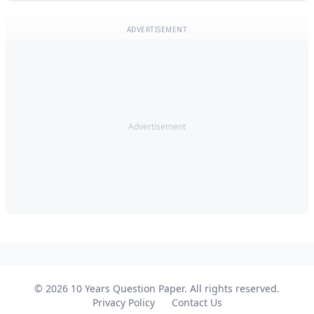
ADVERTISEMENT
Advertisement
© 2026 10 Years Question Paper. All rights reserved.
Privacy Policy
Contact Us