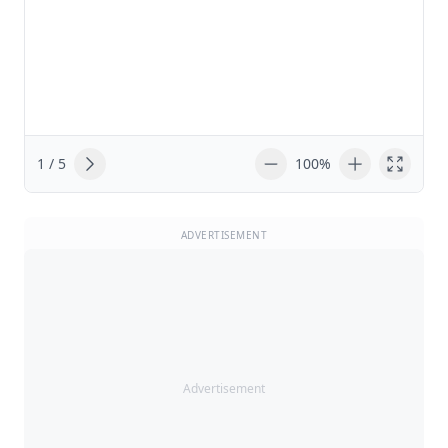
1 / 5
100%
ADVERTISEMENT
Advertisement