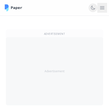
ADVERTISEMENT
Advertisement