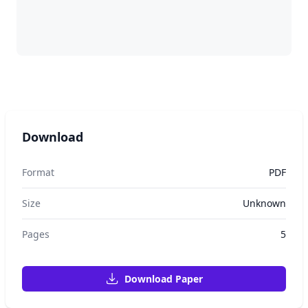
Download
Format
PDF
Size
Unknown
Pages
5
Download Paper