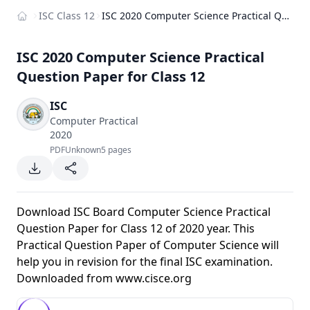
ISC Class 12
ISC 2020 Computer Science Practical Question Paper for Class 12
Home
ISC 2020 Computer Science Practical
Question Paper for Class 12
ISC
Computer Practical
2020
PDF
Unknown
5 pages
Download ISC Board Computer Science Practical
Question Paper for Class 12 of 2020 year. This
Practical Question Paper of Computer Science will
help you in revision for the final ISC examination.
Downloaded from
www.cisce.org