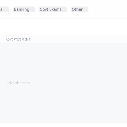
al
Banking
Govt Exams
Other
ADVERTISEMENT
Advertisement