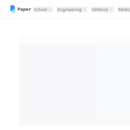
School
Engineering
Defence
Medic