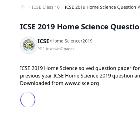
ICSE Class 10
ICSE 2019 Home Science Question Pa
Home
ICSE 2019 Home Science Question
ICSE
•
•
Home Science
2019
PDF
Unknown
7 pages
ICSE 2019 Home Science solved question paper for
previous year ICSE Home Science 2019 question an
Downloaded from
www.cisce.org