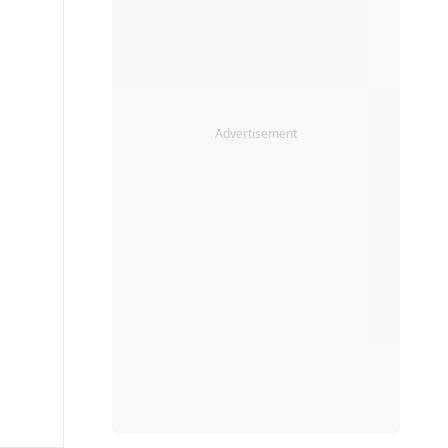
Advertisement