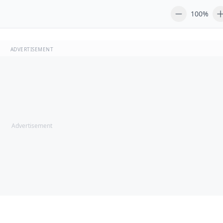
100%
ADVERTISEMENT
Advertisement