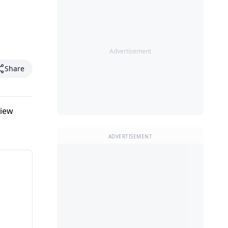
Advertisement
Share
view
ADVERTISEMENT