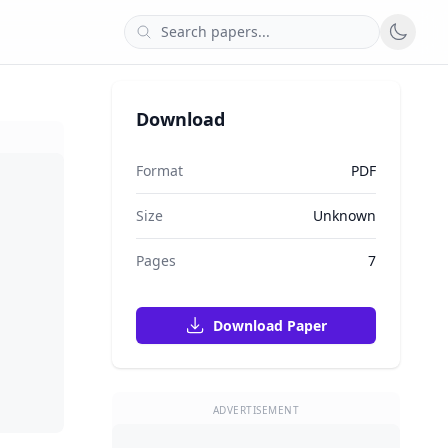
Download
Format
PDF
Size
Unknown
Pages
7
Download Paper
ADVERTISEMENT