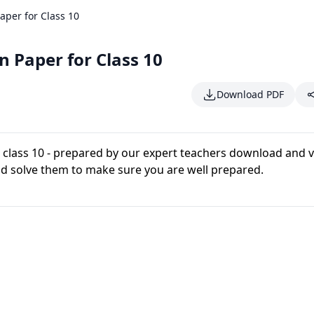
per for Class 10
 Paper for Class 10
Download PDF
 class 10 - prepared by our expert teachers download and 
d solve them to make sure you are well prepared.