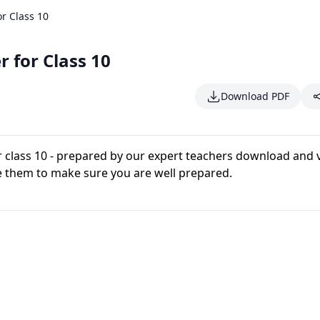
r Class 10
 for Class 10
Download PDF
r class 10 - prepared by our expert teachers download and 
e them to make sure you are well prepared.