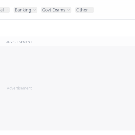
al
Banking
Govt Exams
Other
ADVERTISEMENT
Advertisement