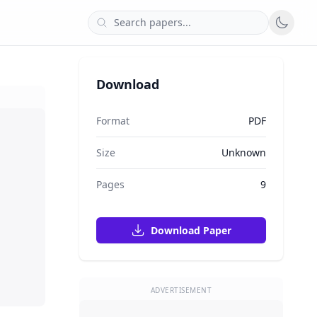
Download
Format
PDF
Size
Unknown
Pages
9
Download Paper
ADVERTISEMENT