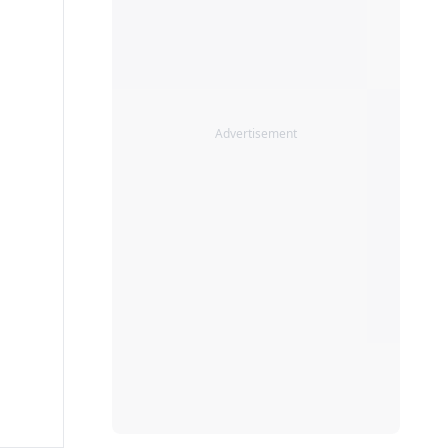
Advertisement