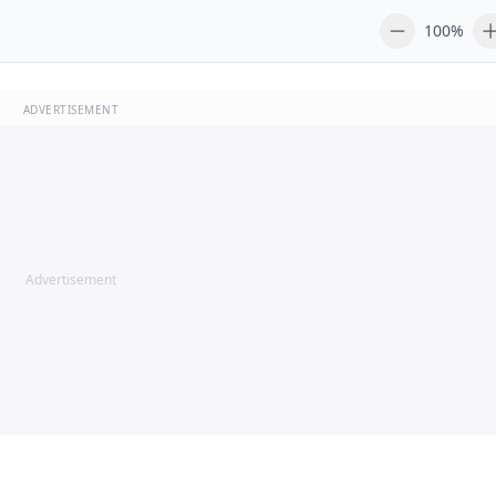
100%
ADVERTISEMENT
Advertisement