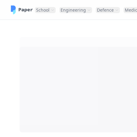
School
Engineering
Defence
Medic