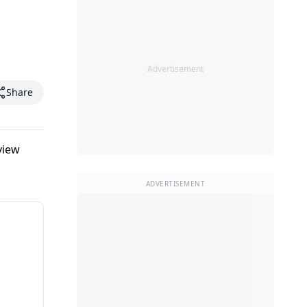
Advertisement
Share
view
ADVERTISEMENT