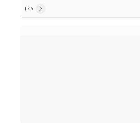
1 / 9