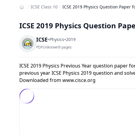
ICSE Class 10
ICSE 2019 Physics Question Paper fo
Home
ICSE 2019 Physics Question Paper
ICSE
•
•
Physics
2019
PDF
Unknown
9 pages
ICSE 2019 Physics Previous Year question paper fo
previous year ICSE Physics 2019 question and solv
Downloaded from
www.cisce.org