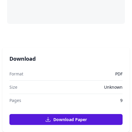
Download
Format
PDF
Size
Unknown
Pages
9
Download Paper