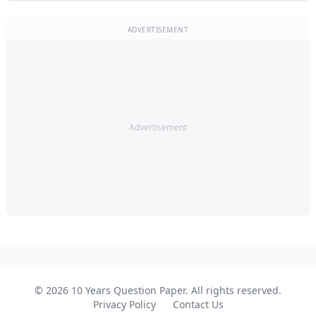
ADVERTISEMENT
Advertisement
© 2026 10 Years Question Paper. All rights reserved.
Privacy Policy
Contact Us