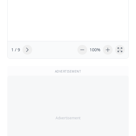
1 / 9
100%
ADVERTISEMENT
Advertisement