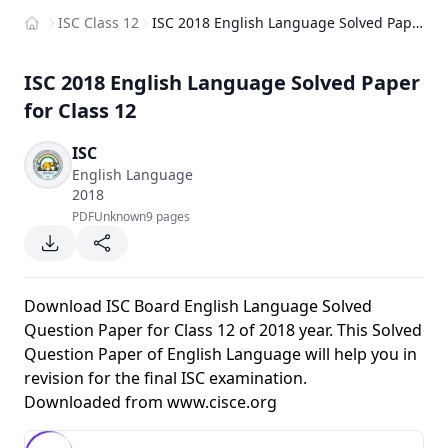
ISC Class 12
ISC 2018 English Language Solved Paper for Class 12
Home
ISC 2018 English Language Solved Paper
for Class 12
ISC
English Language
2018
PDF
Unknown
9 pages
Download ISC Board English Language Solved
Question Paper for Class 12 of 2018 year. This Solved
Question Paper of English Language will help you in
revision for the final ISC examination.
Downloaded from
www.cisce.org