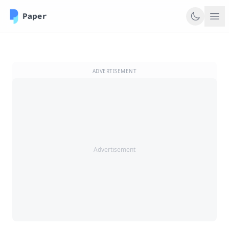
ADVERTISEMENT
Advertisement