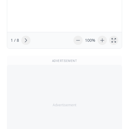
1 / 8
100%
ADVERTISEMENT
Advertisement