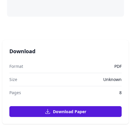
Download
Format
PDF
Size
Unknown
Pages
8
Download Paper