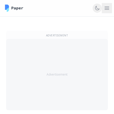
ADVERTISEMENT
Advertisement