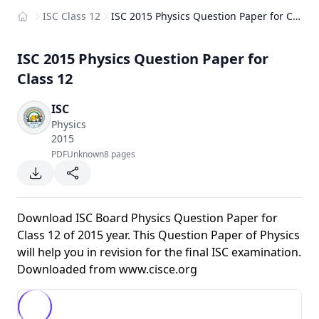
ISC Class 12
ISC 2015 Physics Question Paper for Class 12
Home
ISC 2015 Physics Question Paper for
Class 12
ISC
Physics
2015
PDF
Unknown
8 pages
Download ISC Board Physics Question Paper for
Class 12 of 2015 year. This Question Paper of Physics
will help you in revision for the final ISC examination.
Downloaded from
www.cisce.org