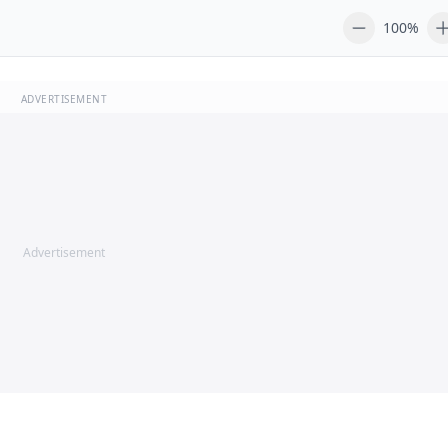
100%
ADVERTISEMENT
Advertisement