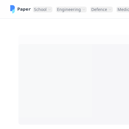
School
Engineering
Defence
Medic