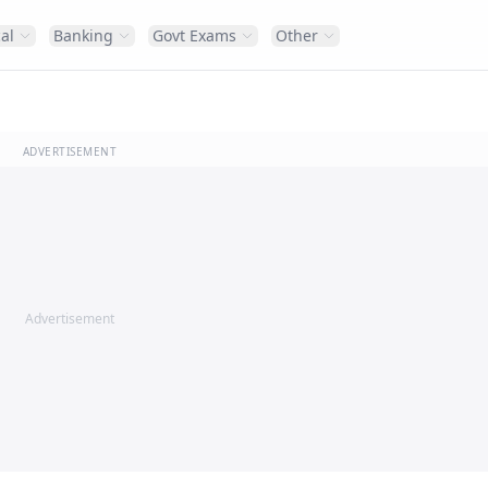
al
Banking
Govt Exams
Other
ADVERTISEMENT
Advertisement