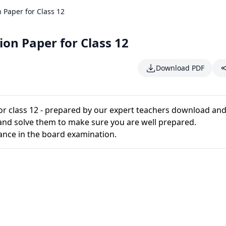
 Paper for Class 12
on Paper for Class 12
Download PDF
or class 12 - prepared by our expert teachers download and
and solve them to make sure you are well prepared.
ance in the board examination.