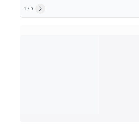
1 / 9