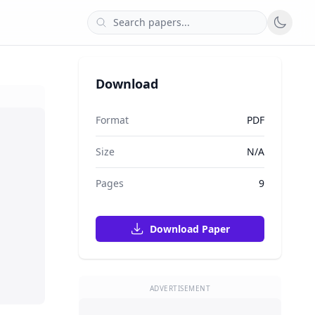
Download
Format
PDF
Size
N/A
Pages
9
Download Paper
ADVERTISEMENT