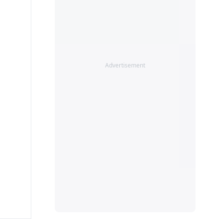
Advertisement