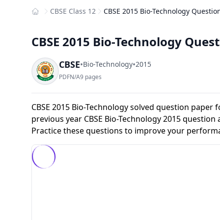
CBSE Class 12
CBSE 2015 Bio-Technology Question
Home
CBSE 2015 Bio-Technology Questi
CBSE
•
•
Bio-Technology
2015
PDF
N/A
9 pages
CBSE 2015 Bio-Technology solved question paper f
previous year CBSE Bio-Technology 2015 question 
Practice these questions to improve your perform