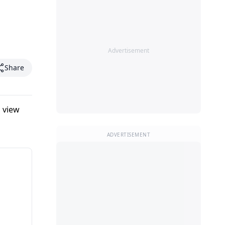
Advertisement
Share
 view
ADVERTISEMENT