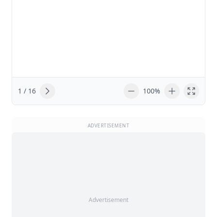
1 / 16
100%
ADVERTISEMENT
Advertisement