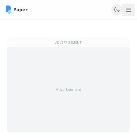
ADVERTISEMENT
Advertisement