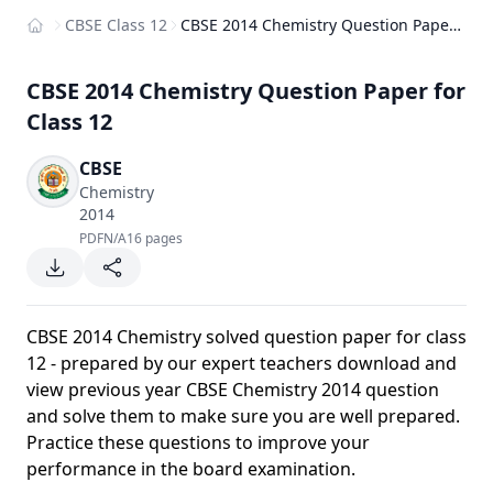
CBSE Class 12
CBSE 2014 Chemistry Question Paper for Class 12
Home
CBSE 2014 Chemistry Question Paper for
Class 12
CBSE
Chemistry
2014
PDF
N/A
16 pages
CBSE 2014 Chemistry solved question paper for class
12 - prepared by our expert teachers download and
view previous year CBSE Chemistry 2014 question
and solve them to make sure you are well prepared.
Practice these questions to improve your
performance in the board examination.