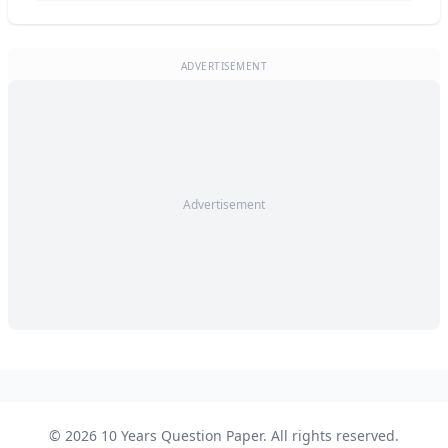
ADVERTISEMENT
Advertisement
© 2026 10 Years Question Paper. All rights reserved.