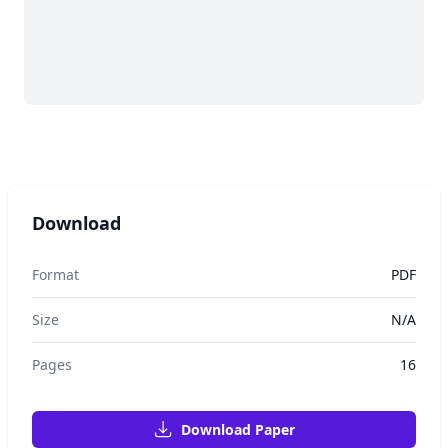
Download
Format
PDF
Size
N/A
Pages
16
Download Paper